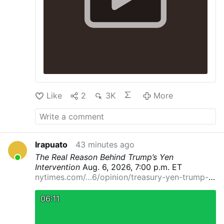
Like
2
3K
More
Irapuato
43 minutes ago
The Real Reason Behind Trump’s Yen
Intervention
Aug. 6, 2026, 7:00 p.m. ET
nytimes.com/…6/opinion/treasury-yen-trump-
currenc…
By Eswar Prasad
Dr. Prasad is a
professor at Cornell University and a senior
06:11
fellow at the Brookings Institution.
It’s rare for
the United States to intervene in another