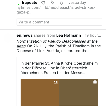
Irapuato
yesterday
nytimes.com/…rld/middleeast/israel-strikes-
gaza-p…
en.news
shares from
Lea Hofmann
19 hours ago
Normalization of Pseudo Deaconesses at the
Altar
: On 26 July, the Parish of Timelkam in the
Diocese of Linz, Austria, celebrated the
patronal feast of St. Anne in Oberthalheim,
reported the parish's Facebook page. As is
In der Pfarrei St. Anna Kirche Oberthalheim
now common in German-speaking dioceses, a
in der Diözese Linz in Oberösterreich
female pastoral assistant, vested in an alb and
übernehmen Frauen bei der Messe
liturgical scarf, was carrying out liturgical
maßgeblich die Leitung bestimmter
ministry from both the ambo and at the altar
Aufgaben, darunter: - das Verlesen des
during the Eucharist.
Evangeliums - das Halten der Predigt - das
Sprechen des Segens - das Stehen neben
dem Priester und sogar die Unterstützung
beim Aussprechen bestimmter heiliger
Worte