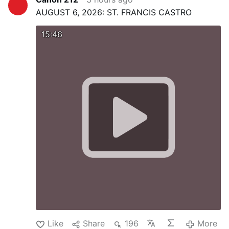
AUGUST 6, 2026: ST. FRANCIS CASTRO
15:46
Like
Share
196
More