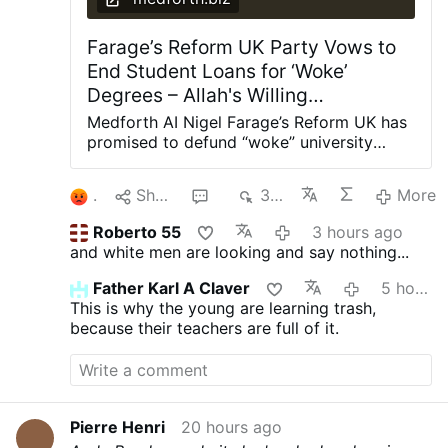
Farage’s Reform UK Party Vows to
End Student Loans for ‘Woke’
Degrees – Allah's Willing
Executioners
Medforth AI Nigel Farage’s Reform UK has
promised to defund “woke” university
degrees in Britain, arguing they have
provided “little value” to the taxpaying
1
Share
2
377
More
public. Shadow Education Secretary Suella
Braverman said this week that a Reform
Roberto 55
3 hours ago
government would cut student loans for
and white men are looking and say nothing...
degrees in gender studies, social justice,
critical race theory, queer studies, and
Father Karl A Claver
5 hours ago
other “woke” subjects at British
This is why the young are learning trash,
universities. “Young people have been
because their teachers are full of it.
conned into tens of thousands of pounds
worth of debt for degrees that too often
leave them with poor job prospects while
taxpayers are left footing the bill,”
Braverman told The Telegraph.
Pierre Henri
20 hours ago
“Meanwhile, our economy is crying out for