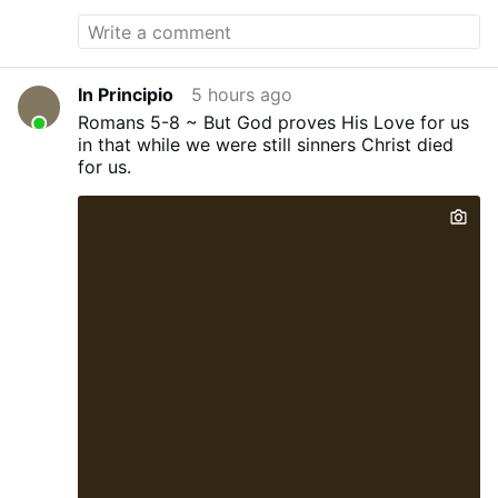
blocked grooming gang rapists from
upcoming changes to prison sentences as
part of a push to protect the public from
dangerous criminals. He also said rapists
In Principio
5 hours ago
will face tougher community supervision
Romans 5-8 ~ But God proves His Love for us
and a new GPS monitoring system. The
in that while we were still sinners Christ died
changes mean rape and child sexual
for us.
offences will be added to the exclusions
that were already in place for 18,000
offenders, including those who have been
found by a court to be the most
dangerous or anyone serving a life
sentence. But the move did not go far
enough for critics after it was revealed
two men involved in the 2018 killing of
police officer Andrew Harper were still
likely to be up for early release. Now, the
Labour leader admitted that he had hoped
he could "go even further" in the face of
the ongoing crisis engulfing prisons across
England and …