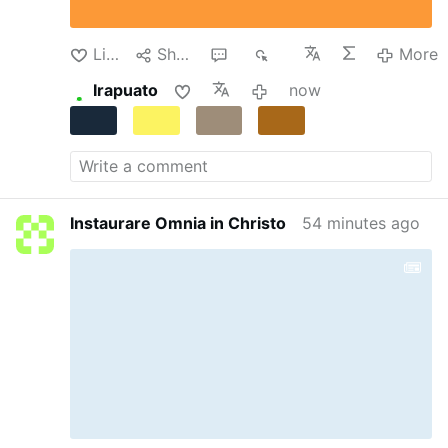
transformed into a temporary detention center.
Despite the dire circumstances, the teachers
continued their clandestine instruction of the
Like
Share
1
17
More
…
More
Irapuato
now
Instaurare Omnia in Christo
54 minutes ago