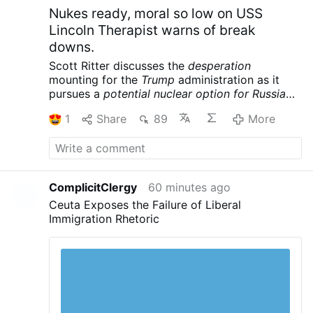
Nukes ready, moral so low on USS
Lincoln Therapist warns of break
downs.
Scott Ritter discusses the
desperation
mounting for the
Trump
administration as it
pursues a
potential nuclear option for Russia
and China
following its massive defeat in Iran.
1
Share
89
More
Meanwhile the USS Lincoln is reportedly in
crisis, further complicating the war designs of
the American empire. Scott Ritter is a former
UN Weapons Inspector and US Marine Corps
Intelligence Officer now widely renowned for
ComplicitClergy
60 minutes ago
his searing critiques of US foreign policy and
Ceuta Exposes the Failure of Liberal
pursuit of peace.
Scott Ritter: Trump Readies
Immigration Rhetoric
Tactical NUKES, US Carrier in CRISIS – Iran’s
Trap is Set