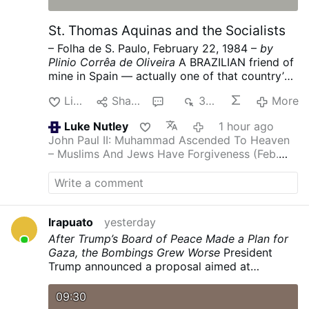
St. Thomas Aquinas and the Socialists
– Folha de S. Paulo, February 22, 1984 –
by
Plinio Corrêa de Oliveira
A BRAZILIAN friend of
mine in Spain — actually one of that country’s
most ardent admirers — sent me some news of
Like
Share
1
328
More
what is going on under the present socialist
government.
It was no surprise for one who
Luke Nutley
1 hour ago
knows the mentality, doctrine and program of
John Paul II: Muhammad Ascended To Heaven
the majority PSOE (Spanish Socialist Workers’
– Muslims And Jews Have Forgiveness (Feb.
Party), because Spanish socialism (like its
1986)
Another inanity from post Vatican 2
French counterpart) strives to destroy the
family in every possible way. Divorce, the
“depenalization” of homosexuality and of
abortion in many circumstances, and the
Irapuato
yesterday
promotion of contraception are key points in
After Trump’s Board of Peace Made a Plan for
the PSOE’s activity.
My friend wrote me:
Gaza, the Bombings Grew Worse
President
“Immorality in Spain has really grown in the last
Trump announced a proposal aimed at
few years. This winter all the billboards are
achieving the disarmament of Hamas and an
terribly immoral, and you cannot imagine what
Israeli withdrawal. Israel ramped up attacks on
09:30
the TV programs are like. The ambience in the
the Palestinian enclave.
nytimes.com/…