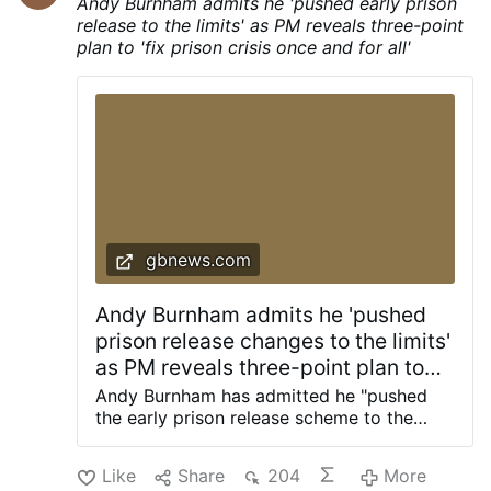
Andy Burnham admits he 'pushed early prison
home-grown engineers, scientists,
release to the limits' as PM reveals three-point
technicians, builders and skilled
plan to 'fix prison crisis once and for all'
tradespeople.” The Reform education
spokeswoman said that if students wanted
to attend such programmes, they would
have to pay for them themselves rather
than receive taxpayer support. Meanwhile,
to incentivise universities to perform,
Braverman also said that “…
gbnews.com
Andy Burnham admits he 'pushed
prison release changes to the limits'
as PM reveals three-point plan to
'fix prison crisis once and for all'
Andy Burnham has admitted he "pushed
the early prison release scheme to the
limits" as the Prime Minister revealed a
three-point plan to "fix the prison crisis
Like
Share
204
More
once and for all". Last night, Mr Burnham