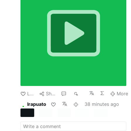
country’s currency policy. It usually happens
because there is a crisis. But in recent cases
involving Argentina, Japan and the United Arab
Emirates, none of those countries had reached
the level of emergency usually required.
In all
three the Trump administration has directly
supported or offered support for their
currencies. Why would the administration do
this? After all, it seems risky and expensive to
buy another country’s currency or even offer to
temporarily swap dollars for that currency,
especially one whose value is falling.
None of
these actions were born of benevolence. The
administration has U.S. economic interests in
mind but is also keen to propagate its policies
and reward its …
More
Like
Share
1
78
More
Irapuato
38 minutes ago