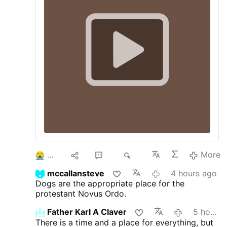
interruption.
3
9
60
8K
More
mccallansteve
4 hours ago
Dogs are the appropriate place for the
protestant Novus Ordo.
Father Karl A Claver
5 hours ago
There is a time and a place for everything, but