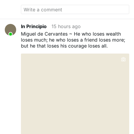
In Principio
15 hours ago
Miguel de Cervantes ~ He who loses wealth
loses much; he who loses a friend loses more;
but he that loses his courage loses all.