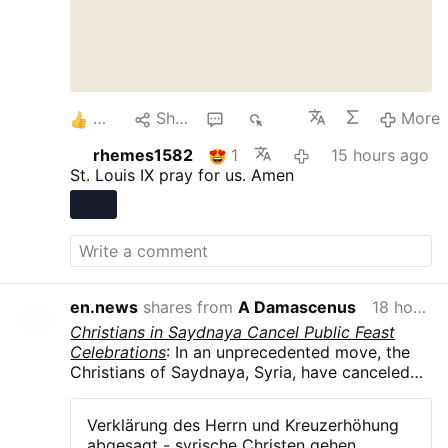
5
Share
1
268
More
rhemes1582
1
15 hours ago
St. Louis IX pray for us. Amen
en.news
shares from
A Damascenus
18 hours ago
Christians in Saydnaya Cancel Public Feast
Celebrations
: In an unprecedented move, the
Christians of Saydnaya, Syria, have canceled
all public celebrations of their major feasts in
August and September .The parish councils of
Verklärung des Herrn und Kreuzerhöhung
the Greek Orthodox, Syriac Orthodox, and
abgesagt - syrische Christen gehen