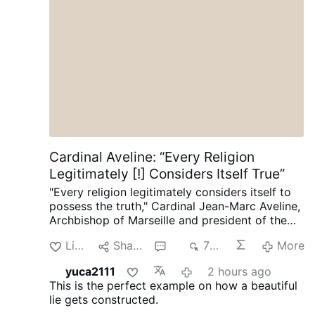
Palabra de Dios (2 Jn. 1, 7-11)
Cardinal Aveline: “Every Religion
Legitimately [!] Considers Itself True”
"Every religion legitimately considers itself to
possess the truth," Cardinal Jean-Marc Aveline,
Archbishop of Marseille and president of the
French Bishops' Conference, said in an
Like
Share
5
708
More
interview on Avvenire.it on August 5.
Talking
about Marseille's religious diversity [where
yuca2111
2 hours ago
Arabic has long become the dominant
This is the perfect example on how a beautiful
language], Cardinal Aveline described the
lie gets constructed.
coexistence of Muslims, Jews, Buddhists, and