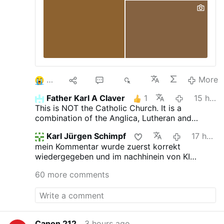
3
10
52
6K
More
Father Karl A Claver
1
15 hours ago
This is NOT the Catholic Church. It is a
combination of the Anglica, Lutheran and
Novus Ordo churches.
Karl Jürgen Schimpf
17 hours ago
mein Kommentar wurde zuerst korrekt
wiedergegeben und im nachhinein von KI
verfälscht. das ist jetzt neu.
60 more comments
Canon 212
3 hours ago