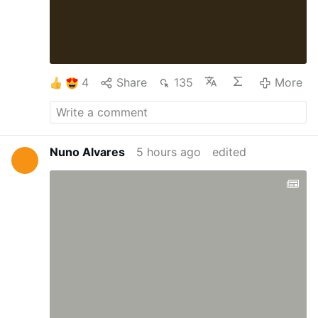
4
Share
135
More
Nuno Alvares
5 hours ago
edited