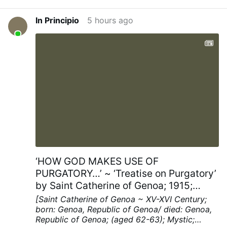
In Principio
5 hours ago
‘HOW GOD MAKES USE OF
PURGATORY…’ ~ ‘Treatise on Purgatory’
by Saint Catherine of Genoa; 1915;
Chapters XV; pp. 40-41
[Saint Catherine of Genoa ~ XV-XVI Century;
born: Genoa, Republic of Genoa/ died: Genoa,
Republic of Genoa; (aged 62-63); Mystic;